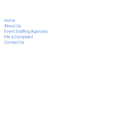
Home
About Us
Event Staffing Agencies
File a Complaint
Contact Us