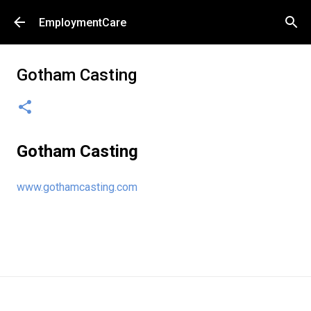
Skip to main content
EmploymentCare
Gotham Casting
Gotham Casting
www.gothamcasting.com