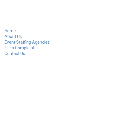
Home
About Us
Event Staffing Agencies
File a Complaint
Contact Us