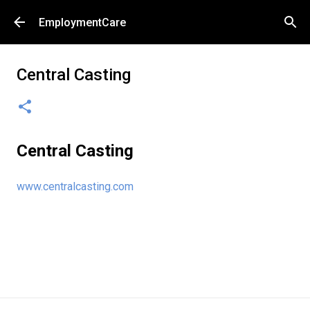
Skip to main content
EmploymentCare
Central Casting
Central Casting
www.centralcasting.com