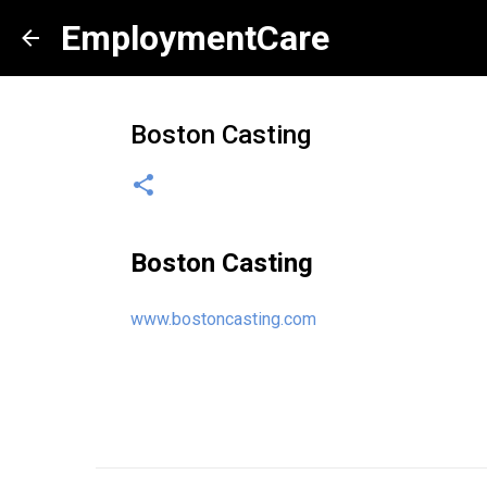
EmploymentCare
Boston Casting
Boston Casting
www.bostoncasting.com