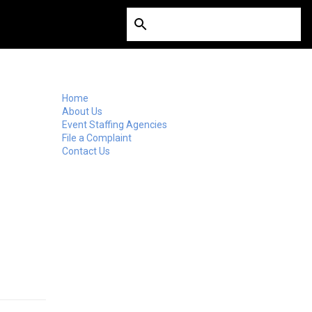
Home
About Us
Event Staffing Agencies
File a Complaint
Contact Us