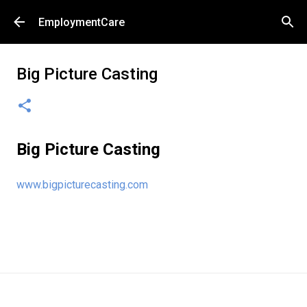
Skip to main content
EmploymentCare
Big Picture Casting
Big Picture Casting
www.bigpicturecasting.com