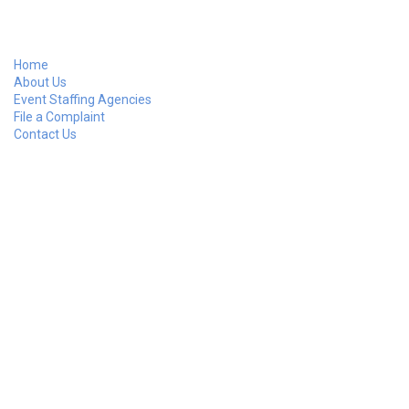
Home
About Us
Event Staffing Agencies
File a Complaint
Contact Us