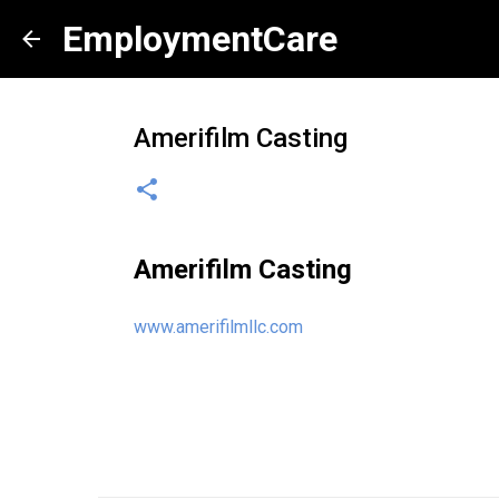
EmploymentCare
Amerifilm Casting
Amerifilm Casting
www.amerifilmllc.com