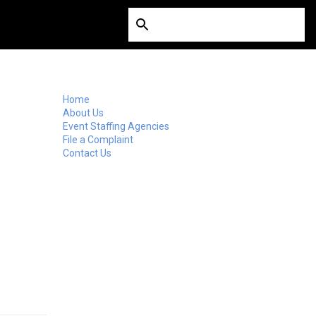
Home
About Us
Event Staffing Agencies
File a Complaint
Contact Us