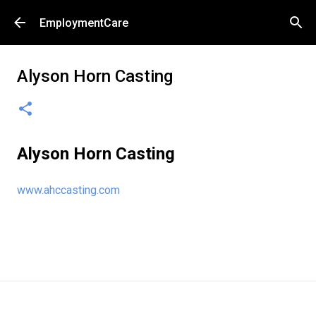
Skip to main content
EmploymentCare
Alyson Horn Casting
Alyson Horn Casting
www.ahccasting.com