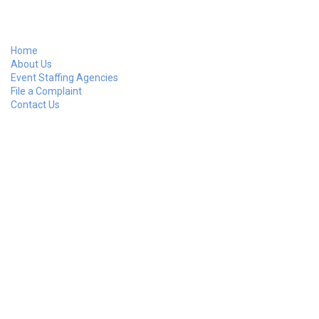
Home
About Us
Event Staffing Agencies
File a Complaint
Contact Us