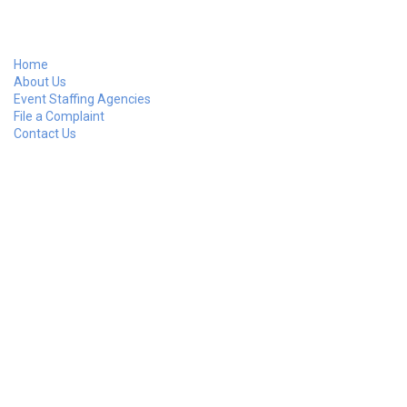
Home
About Us
Event Staffing Agencies
File a Complaint
Contact Us