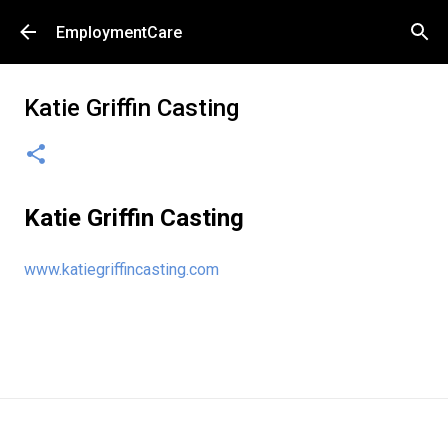
Skip to main content
EmploymentCare
Katie Griffin Casting
Katie Griffin Casting
www.katiegriffincasting.com