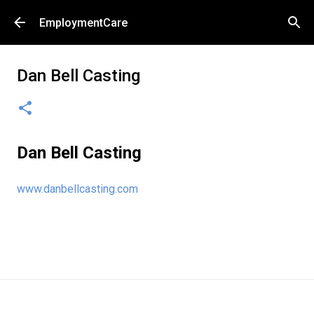
Skip to main content
EmploymentCare
Dan Bell Casting
Dan Bell Casting
www.danbellcasting.com