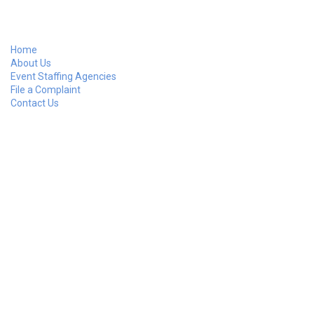
Home
About Us
Event Staffing Agencies
File a Complaint
Contact Us