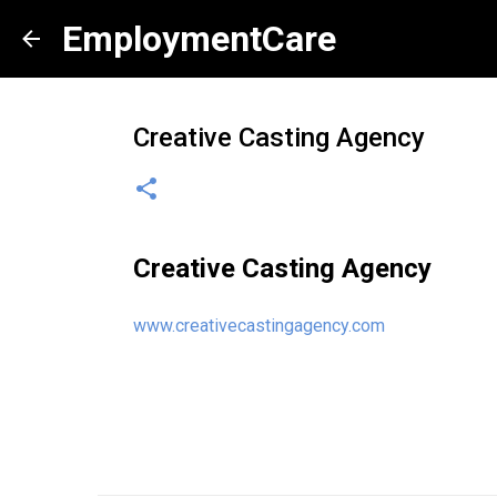
EmploymentCare
Creative Casting Agency
Creative Casting Agency
www.creativecastingagency.com