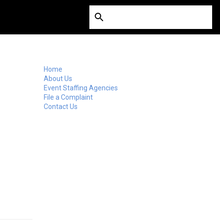
Home
About Us
Event Staffing Agencies
File a Complaint
Contact Us