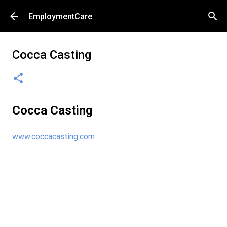
Skip to main content
EmploymentCare
Cocca Casting
Cocca Casting
www.coccacasting.com