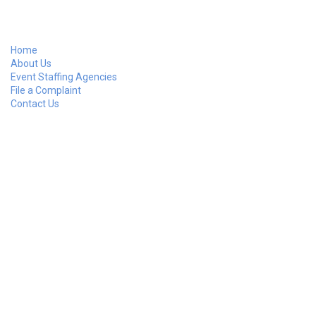
Home
About Us
Event Staffing Agencies
File a Complaint
Contact Us