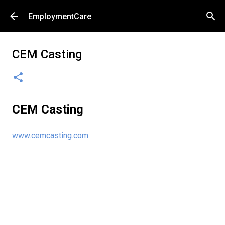
Skip to main content
EmploymentCare
CEM Casting
CEM Casting
www.cemcasting.com