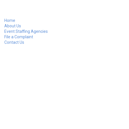
Home
About Us
Event Staffing Agencies
File a Complaint
Contact Us