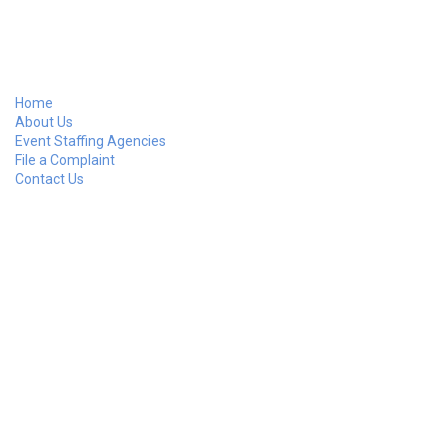
Home
About Us
Event Staffing Agencies
File a Complaint
Contact Us