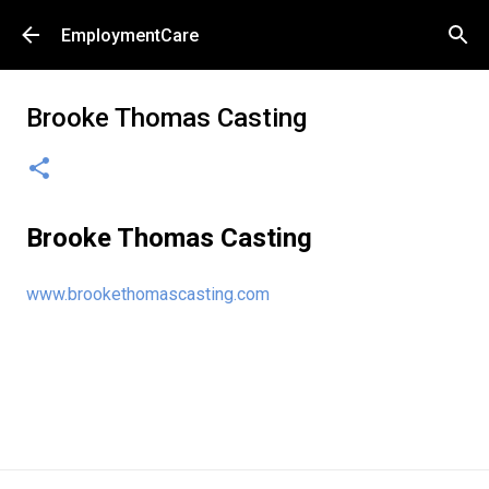
Skip to main content
EmploymentCare
Brooke Thomas Casting
Brooke Thomas Casting
www.brookethomascasting.com